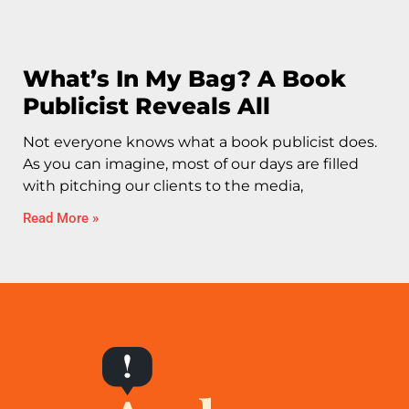
What’s In My Bag? A Book
Publicist Reveals All
Not everyone knows what a book publicist does.
As you can imagine, most of our days are filled
with pitching our clients to the media,
Read More »