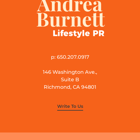
p: 650.207.0917
146 Washington Ave.,
Suite B
Richmond, CA 94801
Write To Us