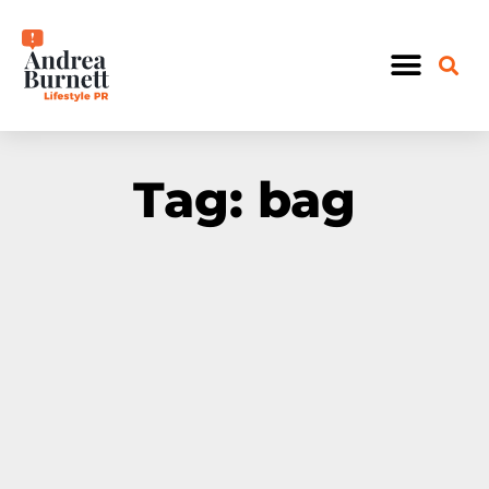
OUR WORK
Tag: bag